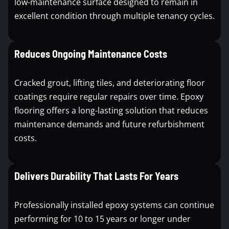
low-maintenance surface designed to remain in
excellent condition through multiple tenancy cycles.
Reduces Ongoing Maintenance Costs
Cracked grout, lifting tiles, and deteriorating floor
coatings require regular repairs over time. Epoxy
flooring offers a long-lasting solution that reduces
maintenance demands and future refurbishment
costs.
Delivers Durability That Lasts For Years
Professionally installed epoxy systems can continue
performing for 10 to 15 years or longer under