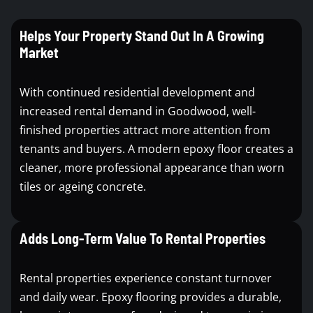
Helps Your Property Stand Out In A Growing
Market
With continued residential development and
increased rental demand in Goodwood, well-
finished properties attract more attention from
tenants and buyers. A modern epoxy floor creates a
cleaner, more professional appearance than worn
tiles or ageing concrete.
Adds Long-Term Value To Rental Properties
Rental properties experience constant turnover
and daily wear. Epoxy flooring provides a durable,