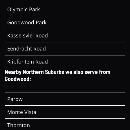
Olympic Park
Goodwood Park
Kasselsvlei Road
Eendracht Road
Klipfontein Road
Nearby Northern Suburbs we also serve from
Goodwood:
Parow
Monte Vista
Thornton