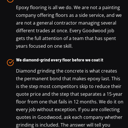
Epoxy flooring is all we do. We are not a painting
company offering floors as a side service, and we
are not a general contractor managing several
different trades at once. Every Goodwood job
gets the full attention of a team that has spent
years focused on one skill.
We diamond-grind every floor before we coat it
Diamond grinding the concrete is what creates
the permanent bond that makes epoxy last. This
is the step most competitors skip to reduce their
quote price and the step that separates a 15-year
floor from one that fails in 12 months. We do it on
every job without exception. If you are collecting
quotes in Goodwood, ask each company whether
grinding is included. The answer will tell you