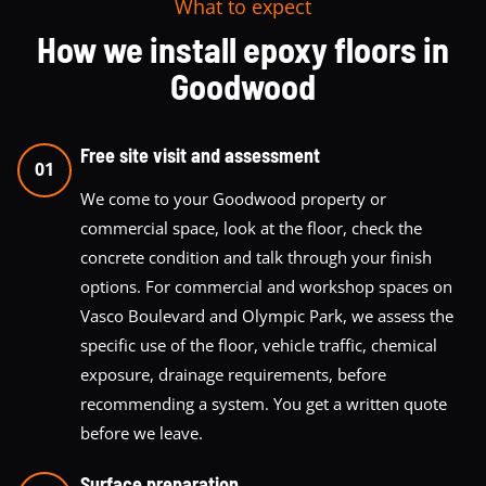
What to expect
How we install epoxy floors in
Goodwood
Free site visit and assessment
01
We come to your Goodwood property or
commercial space, look at the floor, check the
concrete condition and talk through your finish
options. For commercial and workshop spaces on
Vasco Boulevard and Olympic Park, we assess the
specific use of the floor, vehicle traffic, chemical
exposure, drainage requirements, before
recommending a system. You get a written quote
before we leave.
Surface preparation