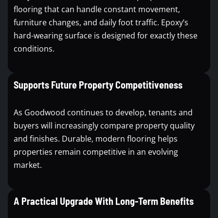
flooring that can handle constant movement,
furniture changes, and daily foot traffic. Epoxy’s
hard-wearing surface is designed for exactly these
conditions.
Supports Future Property Competitiveness
As Goodwood continues to develop, tenants and
buyers will increasingly compare property quality
and finishes. Durable, modern flooring helps
properties remain competitive in an evolving
market.
A Practical Upgrade With Long-Term Benefits