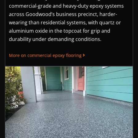
commercial-grade and heavy-duty epoxy systems
across Goodwood’s business precinct, harder-
wearing than residential systems, with quartz or
aluminium oxide in the topcoat for grip and
durability under demanding conditions.
More on commercial epoxy flooring