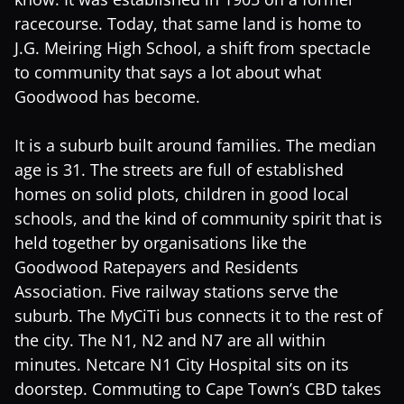
racecourse. Today, that same land is home to
J.G. Meiring High School, a shift from spectacle
to community that says a lot about what
Goodwood has become.
It is a suburb built around families. The median
age is 31. The streets are full of established
homes on solid plots, children in good local
schools, and the kind of community spirit that is
held together by organisations like the
Goodwood Ratepayers and Residents
Association. Five railway stations serve the
suburb. The MyCiTi bus connects it to the rest of
the city. The N1, N2 and N7 are all within
minutes. Netcare N1 City Hospital sits on its
doorstep. Commuting to Cape Town’s CBD takes