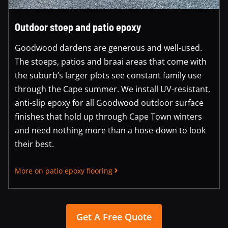
Outdoor stoep and patio epoxy
Goodwood dardens are generous and well-used.
The stoeps, patios and braai areas that come with
the suburb’s larger plots see constant family use
through the Cape summer. We install UV-resistant,
anti-slip epoxy for all Goodwood outdoor surface
finishes that hold up through Cape Town winters
and need nothing more than a hose-down to look
their best.
More on patio epoxy flooring
Get A Free Quote