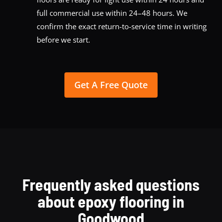
full commercial use within 24–48 hours. We
confirm the exact return-to-service time in writing
before we start.
Get A Free Quote
Frequently asked questions
about epoxy flooring in
Goodwood