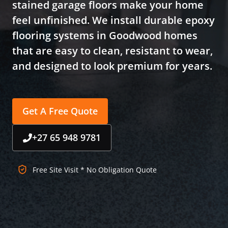
stained garage floors make your home
feel unfinished. We install durable epoxy
flooring systems in Goodwood homes
that are easy to clean, resistant to wear,
and designed to look premium for years.
Get A Free Quote
+27 65 948 9781
Free Site Visit * No Obligation Quote