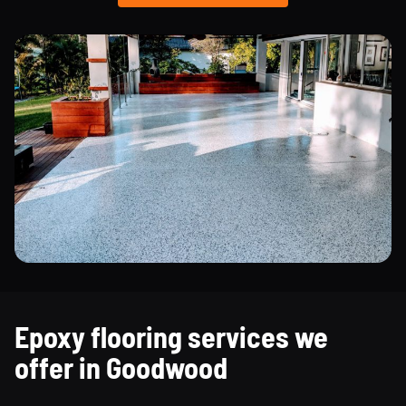
Epoxy flooring services we
offer in Goodwood