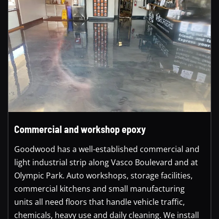
Commercial and workshop epoxy
Goodwood has a well-established commercial and
light industrial strip along Vasco Boulevard and at
Olympic Park. Auto workshops, storage facilities,
commercial kitchens and small manufacturing
units all need floors that handle vehicle traffic,
chemicals, heavy use and daily cleaning. We install