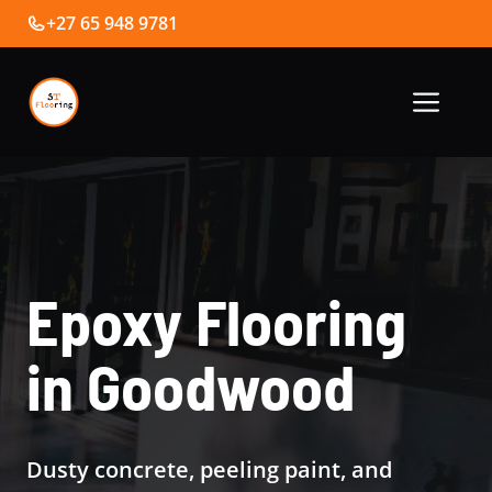
Skip
+27 65 948 9781
to
content
Me
Epoxy Flooring
in Goodwood
Dusty concrete, peeling paint, and