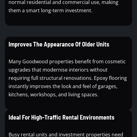
normal residential and commercial use, making
them a smart long-term investment.
Improves The Appearance Of Older Units
Many Goodwood properties benefit from cosmetic
upgrades that modernise interiors without
requiring full structural renovations. Epoxy flooring
instantly improves the look and feel of garages,
kitchens, workshops, and living spaces.
Ideal For High-Traffic Rental Environments
Busy rental units and investment properties need