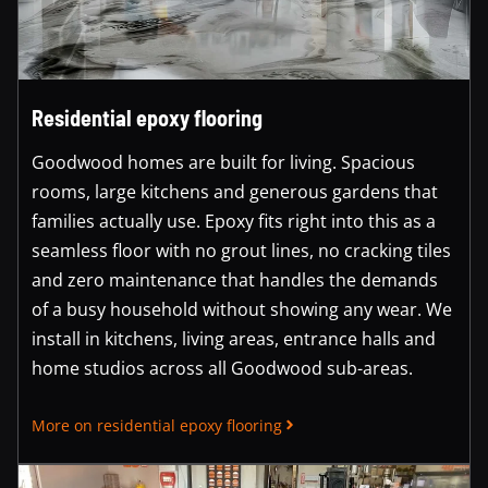
Residential epoxy flooring
Goodwood homes are built for living. Spacious
rooms, large kitchens and generous gardens that
families actually use. Epoxy fits right into this as a
seamless floor with no grout lines, no cracking tiles
and zero maintenance that handles the demands
of a busy household without showing any wear. We
install in kitchens, living areas, entrance halls and
home studios across all Goodwood sub-areas.
More on residential epoxy flooring