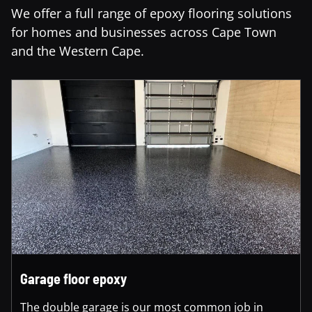
We offer a full range of epoxy flooring solutions
for homes and businesses across Cape Town
and the Western Cape.
Garage floor epoxy
The double garage is our most common job in