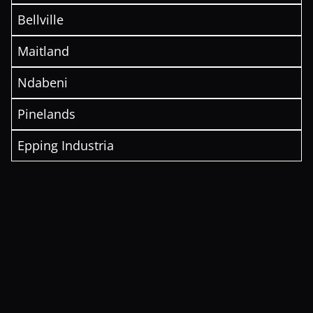
Bellville
Maitland
Ndabeni
Pinelands
Epping Industria