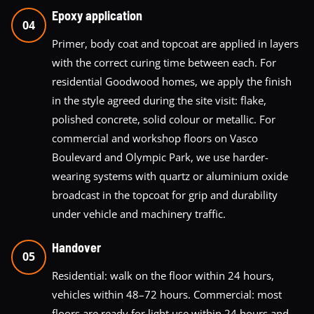
Epoxy application
04
Primer, body coat and topcoat are applied in layers
with the correct curing time between each. For
residential Goodwood homes, we apply the finish
in the style agreed during the site visit: flake,
polished concrete, solid colour or metallic. For
commercial and workshop floors on Vasco
Boulevard and Olympic Park, we use harder-
wearing systems with quartz or aluminium oxide
broadcast in the topcoat for grip and durability
under vehicle and machinery traffic.
Handover
05
Residential: walk on the floor within 24 hours,
vehicles within 48–72 hours. Commercial: most
floors are ready for light use within 24 hours and