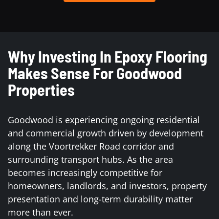
Why Investing In Epoxy Flooring
Makes Sense For Goodwood
Properties
Goodwood is experiencing ongoing residential
and commercial growth driven by development
along the Voortrekker Road corridor and
surrounding transport hubs. As the area
becomes increasingly competitive for
homeowners, landlords, and investors, property
presentation and long-term durability matter
more than ever.