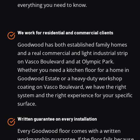
everything you need to know.
We work for residential and commercial clients
Goodwood has both established family homes
and a real commercial and light industrial strip
on Vasco Boulevard and at Olympic Park.
Whether you need a kitchen floor for a home in
Goodwood Estate or a heavy-duty workshop
coating on Vasco Boulevard, we have the right
system and the right experience for your specific
surface.
Written guarantee on every installation
Every Goodwood floor comes with a written
workmanship guarantee. If the floor fails because