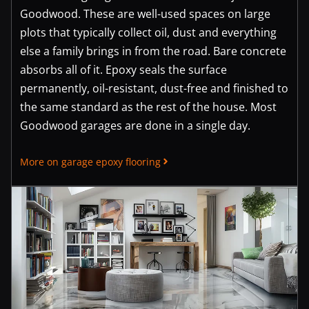
Goodwood. These are well-used spaces on large
plots that typically collect oil, dust and everything
else a family brings in from the road. Bare concrete
absorbs all of it. Epoxy seals the surface
permanently, oil-resistant, dust-free and finished to
the same standard as the rest of the house. Most
Goodwood garages are done in a single day.
More on garage epoxy flooring