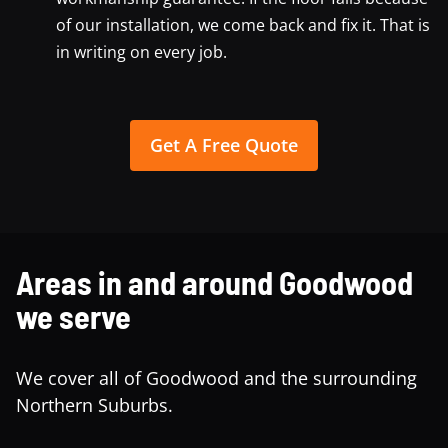
of our installation, we come back and fix it. That is
in writing on every job.
Get A Free Quote
Areas in and around Goodwood
we serve
We cover all of Goodwood and the surrounding
Northern Suburbs.