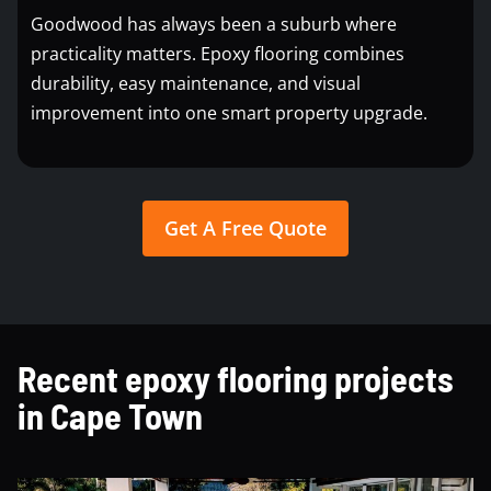
Goodwood has always been a suburb where
practicality matters. Epoxy flooring combines
durability, easy maintenance, and visual
improvement into one smart property upgrade.
Get A Free Quote
Recent epoxy flooring projects
in Cape Town