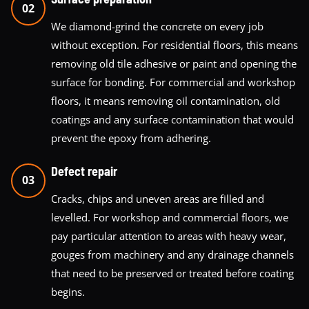
02
We diamond-grind the concrete on every job
without exception. For residential floors, this means
removing old tile adhesive or paint and opening the
surface for bonding. For commercial and workshop
floors, it means removing oil contamination, old
coatings and any surface contamination that would
prevent the epoxy from adhering.
Defect repair
03
Cracks, chips and uneven areas are filled and
levelled. For workshop and commercial floors, we
pay particular attention to areas with heavy wear,
gouges from machinery and any drainage channels
that need to be preserved or treated before coating
begins.