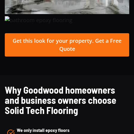
Get this look for your property. Get a Free
Quote
Why Goodwood homeowners
and business owners choose
Solid Tech Flooring
We only install epoxy floors