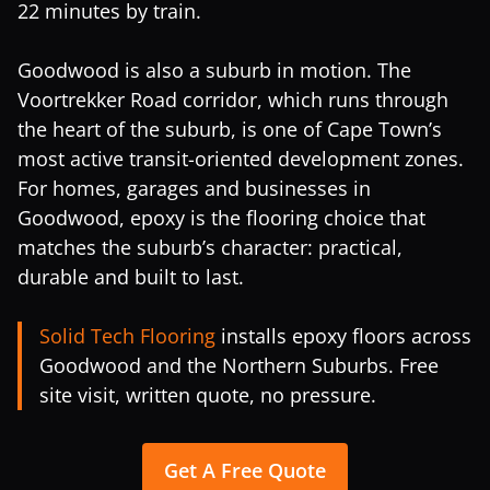
22 minutes by train.
Goodwood is also a suburb in motion. The
Voortrekker Road corridor, which runs through
the heart of the suburb, is one of Cape Town’s
most active transit-oriented development zones.
For homes, garages and businesses in
Goodwood, epoxy is the flooring choice that
matches the suburb’s character: practical,
durable and built to last.
Solid Tech Flooring
installs epoxy floors across
Goodwood and the Northern Suburbs. Free
site visit, written quote, no pressure.
Get A Free Quote