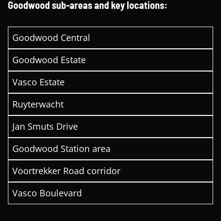
Goodwood sub-areas and key locations:
Goodwood Central
Goodwood Estate
Vasco Estate
Ruyterwacht
Jan Smuts Drive
Goodwood Station area
Voortrekker Road corridor
Vasco Boulevard