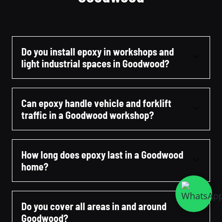
Do you install epoxy in workshops and
light industrial spaces in Goodwood?
Can epoxy handle vehicle and forklift
traffic in a Goodwood workshop?
How long does epoxy last in a Goodwood
home?
Do you cover all areas in and around
Goodwood?