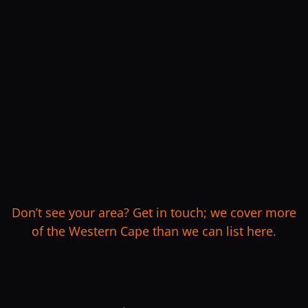
Don’t see your area? Get in touch; we cover more
of the Western Cape than we can list here.