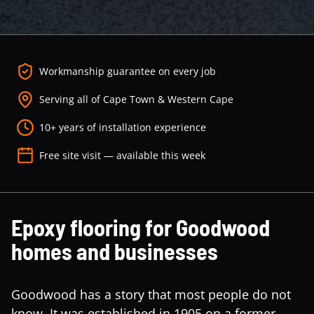
Workmanship guarantee on every job
Serving all of Cape Town & Western Cape
10+ years of installation experience
Free site visit — available this week
Epoxy flooring for Goodwood
homes and businesses
Goodwood has a story that most people do not
know. It was established in 1905 on a former