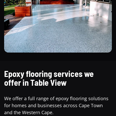
Epoxy flooring services we
offer in Table View
We offer a full range of epoxy flooring solutions
for homes and businesses across Cape Town
and the Western Cape.