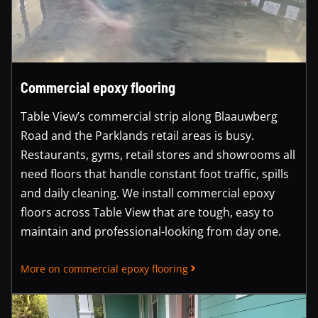
Commercial epoxy flooring
Table View’s commercial strip along Blaauwberg
Road and the Parklands retail areas is busy.
Restaurants, gyms, retail stores and showrooms all
need floors that handle constant foot traffic, spills
and daily cleaning. We install commercial epoxy
floors across Table View that are tough, easy to
maintain and professional-looking from day one.
More on commercial epoxy flooring