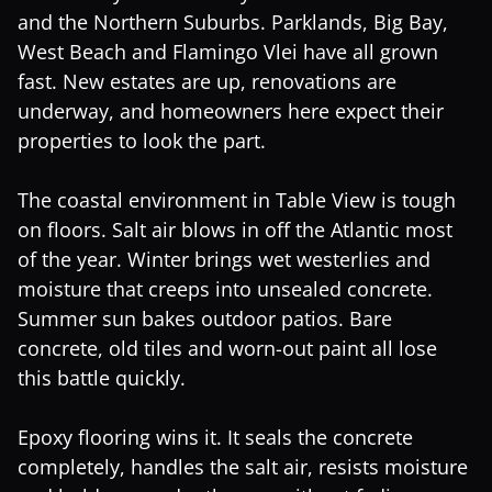
and the Northern Suburbs. Parklands, Big Bay,
West Beach and Flamingo Vlei have all grown
fast. New estates are up, renovations are
underway, and homeowners here expect their
properties to look the part.
The coastal environment in Table View is tough
on floors. Salt air blows in off the Atlantic most
of the year. Winter brings wet westerlies and
moisture that creeps into unsealed concrete.
Summer sun bakes outdoor patios. Bare
concrete, old tiles and worn-out paint all lose
this battle quickly.
Epoxy flooring wins it. It seals the concrete
completely, handles the salt air, resists moisture