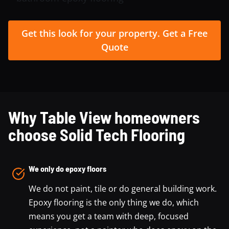
Get this look for your property. Get a Free
Quote
Why Table View homeowners
choose Solid Tech Flooring
We only do epoxy floors
We do not paint, tile or do general building work.
Epoxy flooring is the only thing we do, which
means you get a team with deep, focused