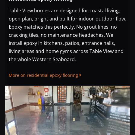
Table View homes are designed for coastal living,
open-plan, bright and built for indoor-outdoor flow.
Epoxy matches this perfectly. No grout lines, no
cracking tiles, no maintenance headaches. We
install epoxy in kitchens, patios, entrance halls,
living areas and home gyms across Table View and
the whole Western Seaboard.
More on residential epoxy flooring