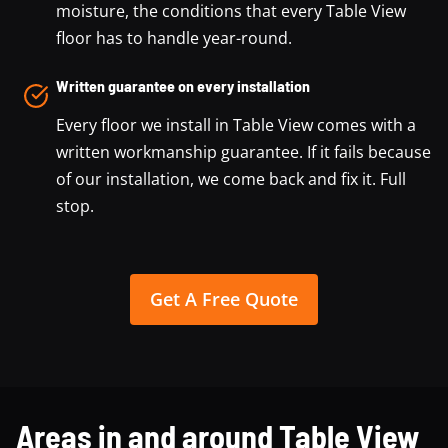
moisture, the conditions that every Table View
floor has to handle year-round.
Written guarantee on every installation
Every floor we install in Table View comes with a
written workmanship guarantee. If it fails because
of our installation, we come back and fix it. Full
stop.
Get A Free Quote
Areas in and around Table View