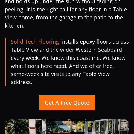
and holds up under the sun without fading or
peeling. It is the right call for any floor in a Table
View home, from the garage to the patio to the
kitchen.
Solid Tech Flooring
installs epoxy floors across
Table View and the wider Western Seaboard
every week. We know this coastline. We know
what floors here need. And we offer free,
same-week site visits to any Table View
address.
Get A Free Quote