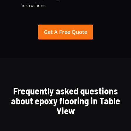
instructions.
Get A Free Quote
Frequently asked questions
about epoxy flooring in Table
View