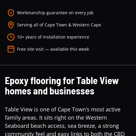
Workmanship guarantee on every job
Serving all of Cape Town & Western Cape
10+ years of installation experience
Free site visit — available this week
Epoxy flooring for Table View
homes and businesses
Table View is one of Cape Town’s most active
family areas. It sits right on the Western
Seaboard beach access, sea breeze, a strong
community feel and easy links to both the CBD