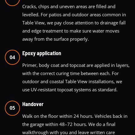
Cracks, chips and uneven areas are filled and
levelled. For patios and outdoor areas common in
Table View, we pay close attention to drainage fall
and edge treatment to make sure water moves
away from the surface properly.
Epoxy application
04
Primer, body coat and topcoat are applied in layers,
with the correct curing time between each. For
outdoor and coastal Table View installations, we
use UV-resistant topcoat systems as standard.
Handover
05
Walk on the floor within 24 hours. Vehicles back in
the garage within 48–72 hours. We do a final
walkthrough with you and leave written care