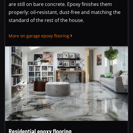
are still on bare concrete. Epoxy finishes them
properly: oil-resistant, dust-free and matching the
standard of the rest of the house.
More on garage epoxy flooring
Residential epoxy flooring