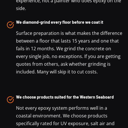
experience, not a painter who does epoxy on the
side.
We diamond-grind every floor before we coat it
Surface preparation is what makes the difference
between a floor that lasts 15 years and one that
fails in 12 months. We grind the concrete on
every single job, no exceptions. If you are getting
quotes from others, ask whether grinding is
included. Many will skip it to cut costs.
We choose products suited for the Western Seaboard
Not every epoxy system performs well in a
coastal environment. We choose products
specifically rated for UV exposure, salt air and