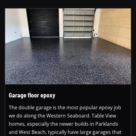
Garage floor epoxy
The double garage is the most popular epoxy job
we do along the Western Seaboard. Table View
homes, especially the newer builds in Parklands
and West Beach, typically have large garages that