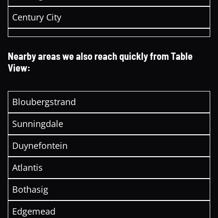
Century City
Nearby areas we also reach quickly from Table
View:
Bloubergstrand
Sunningdale
Duynefontein
Atlantis
Bothasig
Edgemead