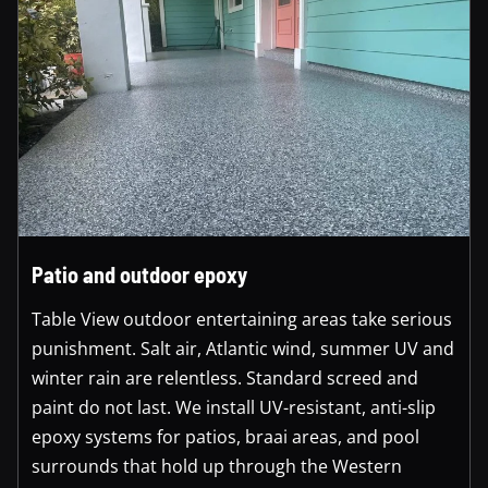
Patio and outdoor epoxy
Table View outdoor entertaining areas take serious
punishment. Salt air, Atlantic wind, summer UV and
winter rain are relentless. Standard screed and
paint do not last. We install UV-resistant, anti-slip
epoxy systems for patios, braai areas, and pool
surrounds that hold up through the Western