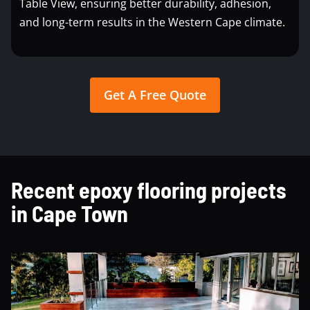
Table View, ensuring better durability, adhesion,
and long-term results in the Western Cape climate.
Get A Free Quote
Recent epoxy flooring projects
in Cape Town