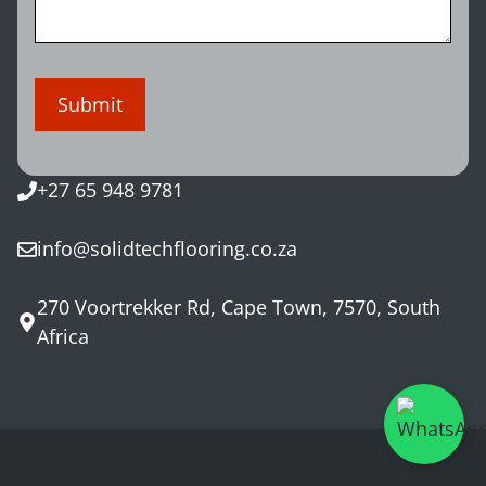
+27 65 948 9781
info@solidtechflooring.co.za
270 Voortrekker Rd, Cape Town, 7570, South
Africa