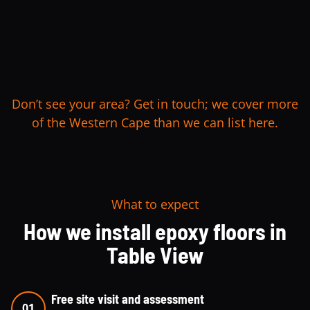
Don’t see your area? Get in touch; we cover more
of the Western Cape than we can list here.
What to expect
How we install epoxy floors in
Table View
Free site visit and assessment
01