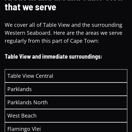
that we serve
We cover all of Table View and the surrounding
Western Seaboard. Here are the areas we serve
regularly from this part of Cape Town:
Table View and immediate surroundings:
Table View Central
Parklands
Parklands North
West Beach
Flamingo Vlei