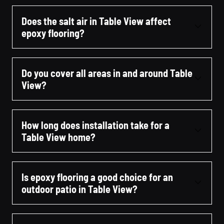
Does the salt air in Table View affect
epoxy flooring?
Do you cover all areas in and around Table
View?
How long does installation take for a
Table View home?
Is epoxy flooring a good choice for an
outdoor patio in Table View?