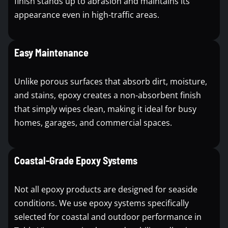
finish stands up to abrasion and maintains its
appearance even in high-traffic areas.
Easy Maintenance
Unlike porous surfaces that absorb dirt, moisture,
and stains, epoxy creates a non-absorbent finish
that simply wipes clean, making it ideal for busy
homes, garages, and commercial spaces.
Coastal-Grade Epoxy Systems
Not all epoxy products are designed for seaside
conditions. We use epoxy systems specifically
selected for coastal and outdoor performance in