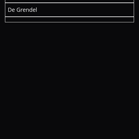
De Grendel