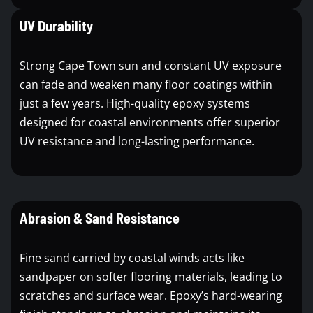
UV Durability
Strong Cape Town sun and constant UV exposure
can fade and weaken many floor coatings within
just a few years. High-quality epoxy systems
designed for coastal environments offer superior
UV resistance and long-lasting performance.
Abrasion & Sand Resistance
Fine sand carried by coastal winds acts like
sandpaper on softer flooring materials, leading to
scratches and surface wear. Epoxy’s hard-wearing