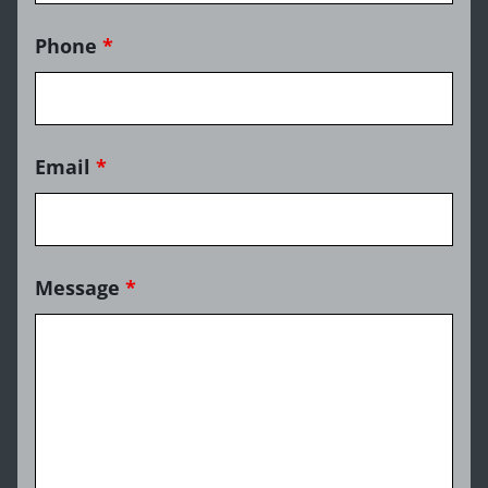
Phone
*
Email
*
Message
*