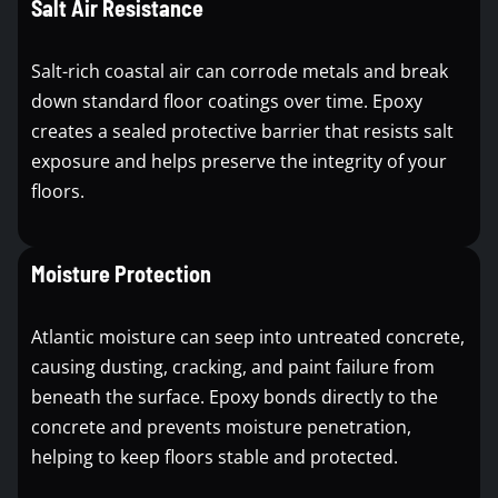
Salt Air Resistance
Salt-rich coastal air can corrode metals and break
down standard floor coatings over time. Epoxy
creates a sealed protective barrier that resists salt
exposure and helps preserve the integrity of your
floors.
Moisture Protection
Atlantic moisture can seep into untreated concrete,
causing dusting, cracking, and paint failure from
beneath the surface. Epoxy bonds directly to the
concrete and prevents moisture penetration,
helping to keep floors stable and protected.