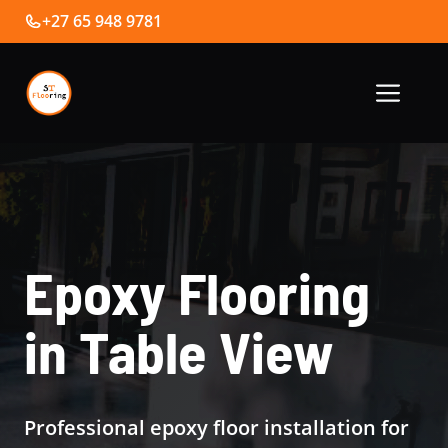
Skip
+27 65 948 9781
to
content
Me
Epoxy Flooring
in Table View
Professional epoxy floor installation for