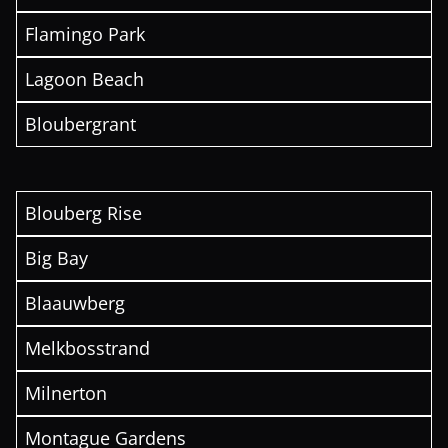
Flamingo Park
Lagoon Beach
Bloubergrant
Blouberg Rise
Big Bay
Blaauwberg
Melkbosstrand
Milnerton
Montague Gardens