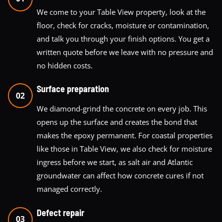
We come to your Table View property, look at the
floor, check for cracks, moisture or contamination,
and talk you through your finish options. You get a
written quote before we leave with no pressure and
no hidden costs.
Surface preparation
02
We diamond-grind the concrete on every job. This
opens up the surface and creates the bond that
makes the epoxy permanent. For coastal properties
like those in Table View, we also check for moisture
ingress before we start, as salt air and Atlantic
groundwater can affect how concrete cures if not
managed correctly.
Defect repair
03