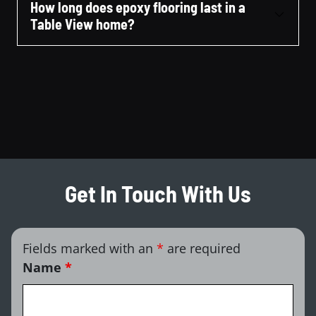
How long does epoxy flooring last in a
Table View home?
Get In Touch With Us
Fields marked with an
*
are required
Name
*