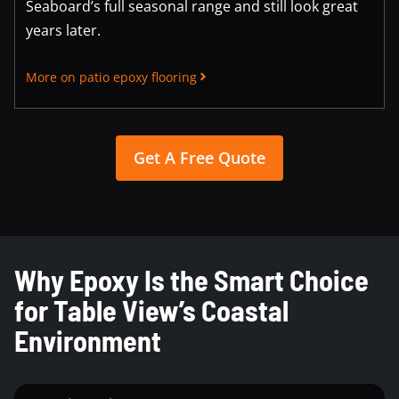
Seaboard’s full seasonal range and still look great
years later.
More on patio epoxy flooring
Get A Free Quote
Why Epoxy Is the Smart Choice
for Table View’s Coastal
Environment