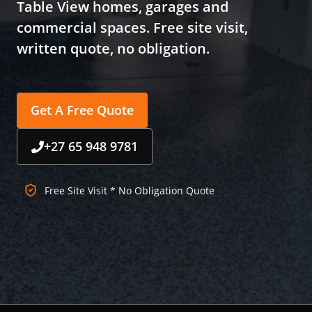
Table View homes, garages and
commercial spaces. Free site visit,
written quote, no obligation.
Get A Free Quote
+27 65 948 9781
Free Site Visit * No Obligation Quote