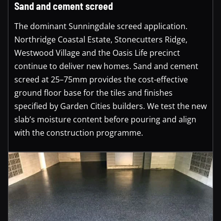
Sand and cement screed
The dominant Sunningdale screed application.
Northridge Coastal Estate, Stonecutters Ridge,
Westwood Village and the Oasis Life precinct
continue to deliver new homes. Sand and cement
screed at 25–75mm provides the cost-effective
ground floor base for the tiles and finishes
specified by Garden Cities builders. We test the new
slab’s moisture content before pouring and align
with the construction programme.