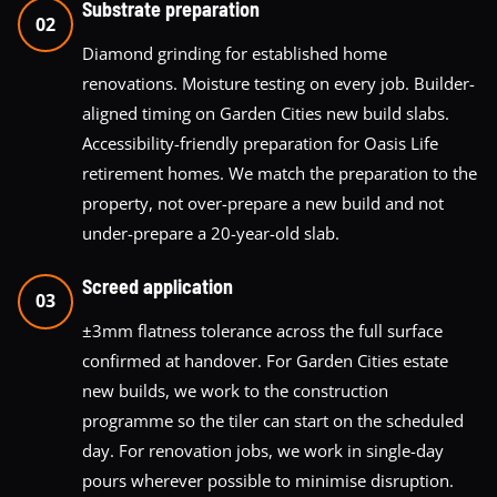
Substrate preparation
02
Diamond grinding for established home
renovations. Moisture testing on every job. Builder-
aligned timing on Garden Cities new build slabs.
Accessibility-friendly preparation for Oasis Life
retirement homes. We match the preparation to the
property, not over-prepare a new build and not
under-prepare a 20-year-old slab.
Screed application
03
±3mm flatness tolerance across the full surface
confirmed at handover. For Garden Cities estate
new builds, we work to the construction
programme so the tiler can start on the scheduled
day. For renovation jobs, we work in single-day
pours wherever possible to minimise disruption.