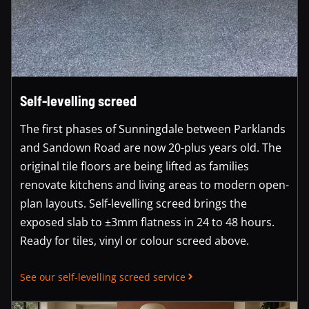
Self-levelling screed
The first phases of Sunningdale between Parklands
and Sandown Road are now 20-plus years old. The
original tile floors are being lifted as families
renovate kitchens and living areas to modern open-
plan layouts. Self-levelling screed brings the
exposed slab to ±3mm flatness in 24 to 48 hours.
Ready for tiles, vinyl or colour screed above.
See our self-levelling screed service