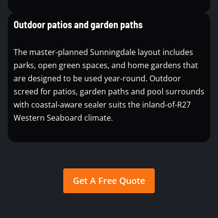
Outdoor patios and garden paths
The master-planned Sunningdale layout includes
parks, open green spaces, and home gardens that
are designed to be used year-round. Outdoor
screed for patios, garden paths and pool surrounds
with coastal-aware sealer suits the inland-of-R27
Western Seaboard climate.
Get A Free Quote