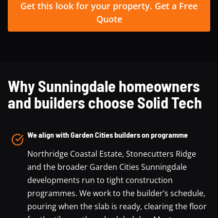
Get this look for your property. Get a Free
Quote
Why Sunningdale homeowners
and builders choose Solid Tech
We align with Garden Cities builders on programme
Northridge Coastal Estate, Stonecutters Ridge
and the broader Garden Cities Sunningdale
developments run to tight construction
programmes. We work to the builder’s schedule,
pouring when the slab is ready, clearing the floor