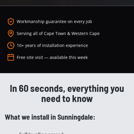
Workmanship guarantee on every job
Serving all of Cape Town & Western Cape
10+ years of installation experience
Free site visit — available this week
In 60 seconds, everything you
need to know
What we install in Sunningdale: