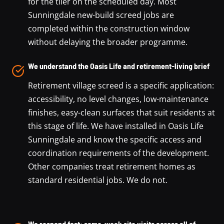
for the tiler on the scheduled day. Most
Sunningdale new-build screed jobs are
completed within the construction window
without delaying the broader programme.
We understand the Oasis Life and retirement-living brief
Retirement village screed is a specific application:
accessibility, no level changes, low-maintenance
finishes, easy-clean surfaces that suit residents at
this stage of life. We have installed in Oasis Life
Sunningdale and know the specific access and
coordination requirements of the development.
Other companies treat retirement homes as
standard residential jobs. We do not.
We respond fast: same-week site visits across all of