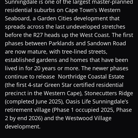
Sunningdale is one of the largest master-planned
residential suburbs on Cape Town’s Western
Seaboard, a Garden Cities development that
spreads across the last undeveloped stretches
before the R27 heads up the West Coast. The first
phases between Parklands and Sandown Road
are now mature, with tree-lined streets,
established gardens and homes that have been
lived in for 20 years or more. The newer phases
continue to release Northridge Coastal Estate
(the first 4-star Green Star certified residential
precinct in the Western Cape), Stonecutters Ridge
(completed June 2025), Oasis Life Sunningdale’s
retirement village (Phase 1 occupied 2025, Phase
2 by end 2026) and the Westwood Village
development.