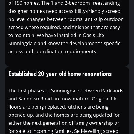
of 150 homes. The 1 and 2-bedroom freestanding
designer homes need accessibility-friendly screed,
no level changes between rooms, anti-slip outdoor
screed where required, and finishes that are easy
to maintain. We have installed in Oasis Life
Sunningdale and know the development’s specific
access and coordination requirements.
Established 20-year-old home renovations
The first phases of Sunningdale between Parklands
and Sandown Road are now mature. Original tile
floors are being replaced, kitchens are being
opened up, and the homes are being updated for
either the next generation of family ownership or
for sale to incoming families. Self-levelling screed