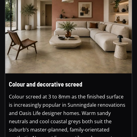
Colour and decorative screed
Colour screed at 3 to 8mm as the finished surface
is increasingly popular in Sunningdale renovations
and Oasis Life designer homes. Warm sandy
neutrals and cool coastal greys both suit the
suburb’s master-planned, family-orientated