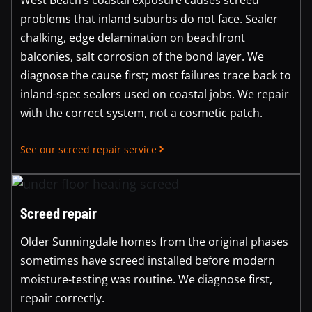
problems that inland suburbs do not face. Sealer
chalking, edge delamination on beachfront
balconies, salt corrosion of the bond layer. We
diagnose the cause first; most failures trace back to
inland-spec sealers used on coastal jobs. We repair
with the correct system, not a cosmetic patch.
See our screed repair service
Screed repair
Older Sunningdale homes from the original phases
sometimes have screed installed before modern
moisture-testing was routine. We diagnose first,
repair correctly.