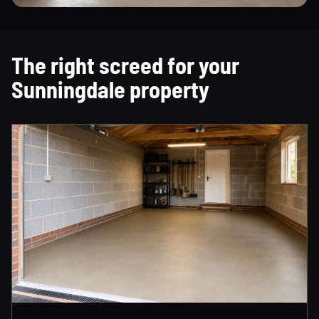
The right screed for your
Sunningdale property