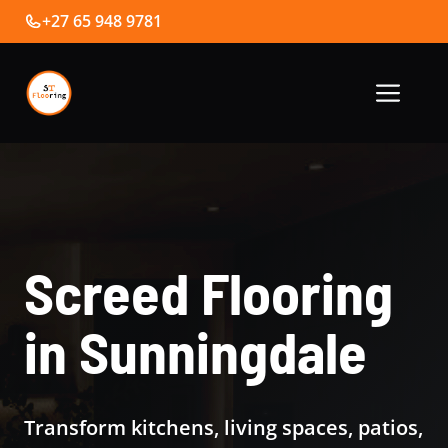
Skip
+27 65 948 9781
to
content
Me
Screed Flooring
in Sunningdale
Transform kitchens, living spaces, patios,