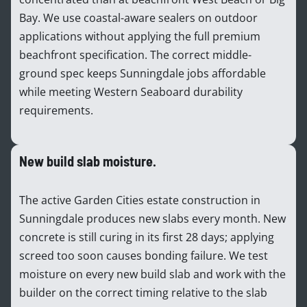
Bay. We use coastal-aware sealers on outdoor
applications without applying the full premium
beachfront specification. The correct middle-
ground spec keeps Sunningdale jobs affordable
while meeting Western Seaboard durability
requirements.
New build slab moisture.
The active Garden Cities estate construction in
Sunningdale produces new slabs every month. New
concrete is still curing in its first 28 days; applying
screed too soon causes bonding failure. We test
moisture on every new build slab and work with the
builder on the correct timing relative to the slab