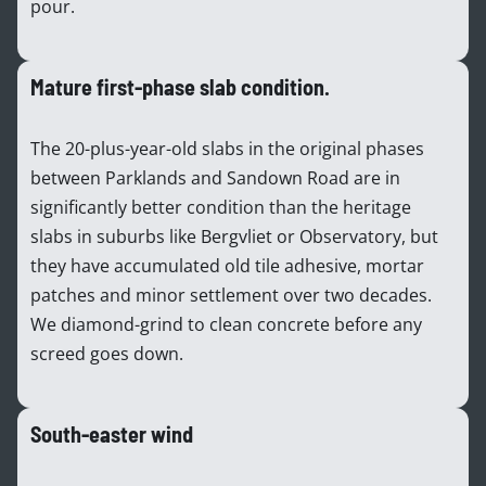
pour.
Mature first-phase slab condition.
The 20-plus-year-old slabs in the original phases
between Parklands and Sandown Road are in
significantly better condition than the heritage
slabs in suburbs like Bergvliet or Observatory, but
they have accumulated old tile adhesive, mortar
patches and minor settlement over two decades.
We diamond-grind to clean concrete before any
screed goes down.
South-easter wind