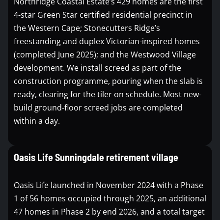
Northridge Coastal Estate’s 429 homes are the first
4-star Green Star certified residential precinct in
the Western Cape; Stonecutters Ridge’s
freestanding and duplex Victorian-inspired homes
(completed June 2025); and the Westwood Village
development. We install screed as part of the
construction programme, pouring when the slab is
ready, clearing for the tiler on schedule. Most new-
build ground-floor screed jobs are completed
within a day.
Oasis Life Sunningdale retirement village
Oasis Life launched in November 2024 with a Phase
1 of 56 homes occupied through 2025, an additional
47 homes in Phase 2 by end 2026, and a total target