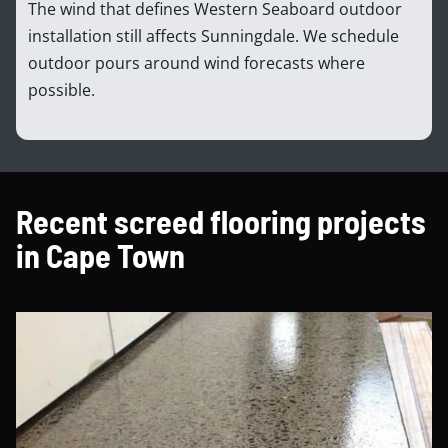
The wind that defines Western Seaboard outdoor
installation still affects Sunningdale. We schedule
outdoor pours around wind forecasts where
possible.
Recent screed flooring projects
in Cape Town