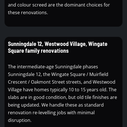
and colour screed are the dominant choices for
these renovations.
Sunningdale 12, Westwood Village, Wingate
Square family renovations
The intermediate-age Sunningdale phases
Sunningdale 12, the Wingate Square / Muirfield
Crescent / Oakmont Street streets, and Westwood
Village have homes typically 10 to 15 years old. The
slabs are in good condition, but old tile finishes are
being updated. We handle these as standard
renovation re-levelling jobs with minimal
disruption.