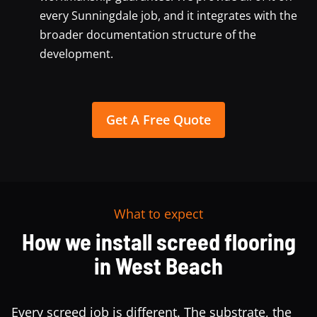
every Sunningdale job, and it integrates with the
broader documentation structure of the
development.
Get A Free Quote
What to expect
How we install screed flooring
in West Beach
Every screed job is different. The substrate, the