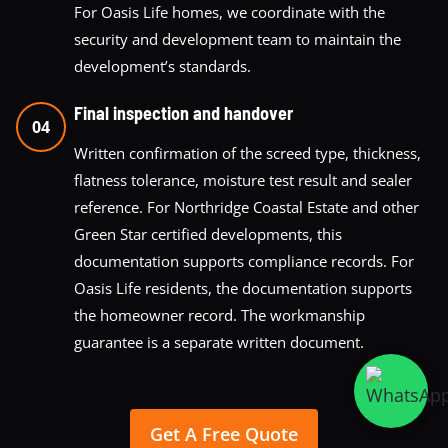
For Oasis Life homes, we coordinate with the
security and development team to maintain the
development’s standards.
Final inspection and handover
04
Written confirmation of the screed type, thickness,
flatness tolerance, moisture test result and sealer
reference. For Northridge Coastal Estate and other
Green Star certified developments, this
documentation supports compliance records. For
Oasis Life residents, the documentation supports
the homeowner record. The workmanship
guarantee is a separate written document.
Get A Free Quote