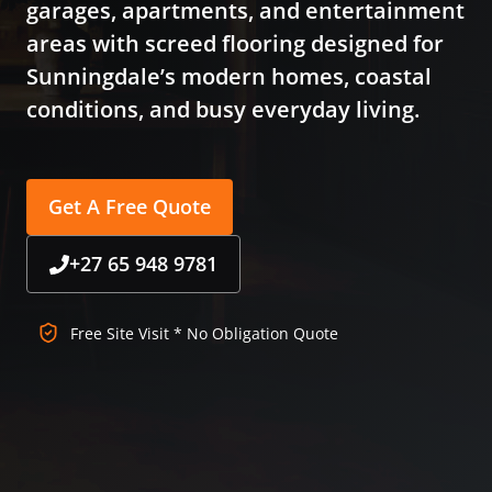
garages, apartments, and entertainment
areas with screed flooring designed for
Sunningdale’s modern homes, coastal
conditions, and busy everyday living.
Get A Free Quote
+27 65 948 9781
Free Site Visit * No Obligation Quote