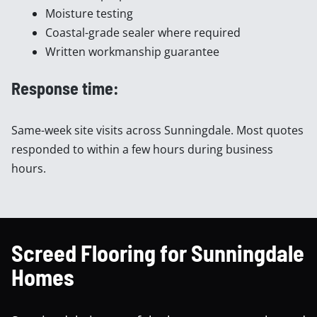
Moisture testing
Coastal-grade sealer where required
Written workmanship guarantee
Response time:
Same-week site visits across Sunningdale. Most quotes
responded to within a few hours during business
hours.
Screed Flooring for Sunningdale
Homes