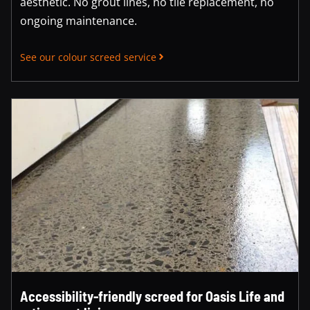
aesthetic. No grout lines, no tile replacement, no
ongoing maintenance.
See our colour screed service
Accessibility-friendly screed for Oasis Life and