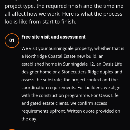
project type, the required finish and the timeline
all affect how we work. Here is what the process
looks like from start to finish.
Free site visit and assessment
01
We visit your Sunningdale property, whether that is
a Northridge Coastal Estate new build, an
established home in Sunningdale 12, an Oasis Life
designer home or a Stonecutters Ridge duplex and
assess the substrate, the project context and the
coordination requirements. For builders, we align
with the construction programme. For Oasis Life
and gated estate clients, we confirm access
requirements upfront. Written quote provided on
the day.