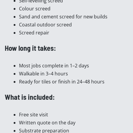
Self-levelling screed
Colour screed
Sand and cement screed for new builds
Coastal outdoor screed
Screed repair
How long it takes:
Most jobs complete in 1–2 days
Walkable in 3–4 hours
Ready for tiles or finish in 24–48 hours
What is included:
Free site visit
Written quote on the day
Substrate preparation