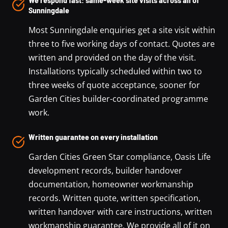
Sunningdale
Most Sunningdale enquiries get a site visit within
three to five working days of contact. Quotes are
written and provided on the day of the visit.
Installations typically scheduled within two to
three weeks of quote acceptance, sooner for
Garden Cities builder-coordinated programme
work.
Written guarantee on every installation
Garden Cities Green Star compliance, Oasis Life
development records, builder handover
documentation, homeowner workmanship
records. Written quote, written specification,
written handover with care instructions, written
workmanship guarantee. We provide all of it on