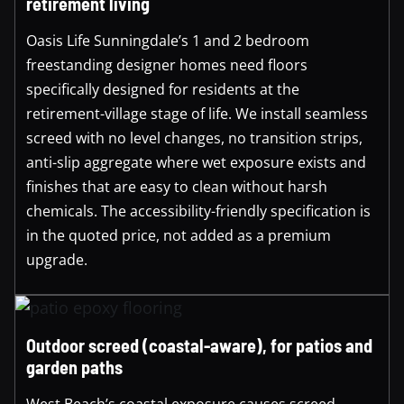
retirement living
Oasis Life Sunningdale’s 1 and 2 bedroom
freestanding designer homes need floors
specifically designed for residents at the
retirement-village stage of life. We install seamless
screed with no level changes, no transition strips,
anti-slip aggregate where wet exposure exists and
finishes that are easy to clean without harsh
chemicals. The accessibility-friendly specification is
in the quoted price, not added as a premium
upgrade.
Outdoor screed (coastal-aware), for patios and
garden paths
West Beach’s coastal exposure causes screed