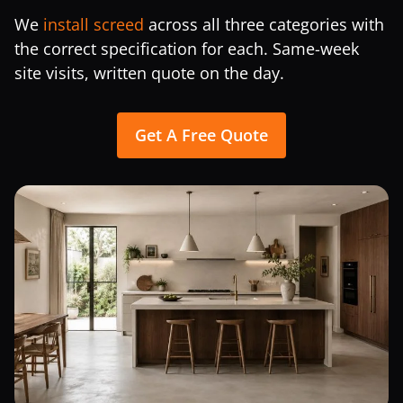
We
install screed
across all three categories with
the correct specification for each. Same-week
site visits, written quote on the day.
Get A Free Quote