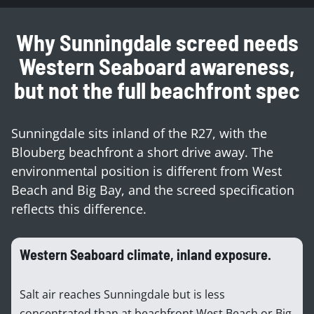
Why Sunningdale screed needs
Western Seaboard awareness,
but not the full beachfront spec
Sunningdale sits inland of the R27, with the
Blouberg beachfront a short drive away. The
environmental position is different from West
Beach and Big Bay, and the screed specification
reflects this difference.
Western Seaboard climate, inland exposure.
Salt air reaches Sunningdale but is less
concentrated than at beachfront West Beach or Big