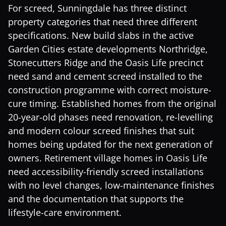
For screed, Sunningdale has three distinct
property categories that need three different
specifications. New build slabs in the active
Garden Cities estate developments Northridge,
Stonecutters Ridge and the Oasis Life precinct
need sand and cement screed installed to the
construction programme with correct moisture-
cure timing. Established homes from the original
20-year-old phases need renovation, re-levelling
and modern colour screed finishes that suit
homes being updated for the next generation of
owners. Retirement village homes in Oasis Life
need accessibility-friendly screed installations
with no level changes, low-maintenance finishes
and the documentation that supports the
lifestyle-care environment.