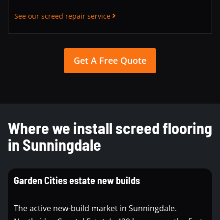
See our screed repair service
Get A Free Quote
Where we install screed flooring
in Sunningdale
Garden Cities estate new builds
The active new-build market in Sunningdale.